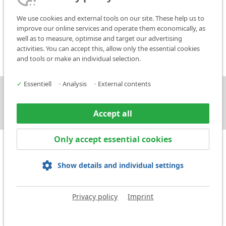
For further questions, please contact:
We use cookies and external tools on our site. These help us to
improve our online services and operate them economically, as
Phone: +49 (0) 7144/85 75 - 47
well as to measure, optimise and target our advertising
E-Mail:
service@markator.de
activities. You can accept this, allow only the essential cookies
and tools or make an individual selection.
✓
Essentiell
•
Analysis
•
External contents
Press
Contact
Accept all
Only accept essential cookies
Show details and individual settings
Legal notice
Privacy policy
Terms and Conditions
Privacy policy
Imprint