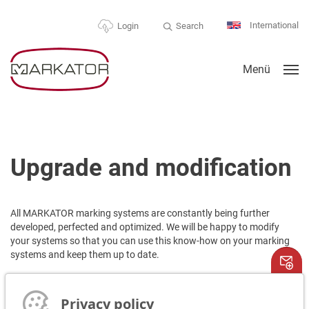
International
Search
Login
Menü
Upgrade and modification
All MARKATOR marking systems are constantly being further
developed, perfected and optimized. We will be happy to modify
your systems so that you can use this know-how on your marking
systems and keep them up to date.
Please contact us!
We are happy to send you a quote!
Privacy policy